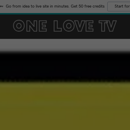
Go from idea to live site in minutes. Get 50 free credits
Start for
ONE LOVE TV