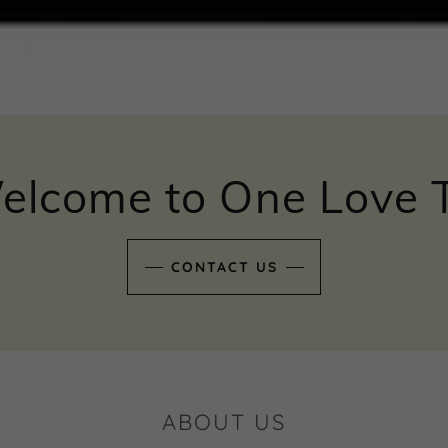
elcome to One Love 
CONTACT US
ABOUT US